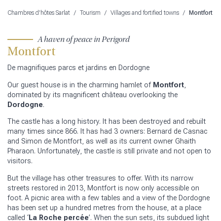
Chambres d'hôtes Sarlat
/
Tourism
/
Villages and fortified towns
/
Montfort
A haven of peace in Perigord
Montfort
De magnifiques parcs et jardins en Dordogne
Our guest house is in the charming hamlet of
Montfort
,
dominated by its magnificent château overlooking the
Dordogne
.
The castle has a long history. It has been destroyed and rebuilt
many times since 866. It has had 3 owners: Bernard de Casnac
and Simon de Montfort, as well as its current owner Ghaith
Pharaon. Unfortunately, the castle is still private and not open to
visitors.
But the village has other treasures to offer. With its narrow
streets restored in 2013, Montfort is now only accessible on
foot. A picnic area with a few tables and a view of the Dordogne
has been set up a hundred metres from the house, at a place
called ‘
La Roche percée
’. When the sun sets, its subdued light