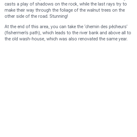
casts a play of shadows on the rock, while the last rays try to
make their way through the foliage of the walnut trees on the
other side of the road. Stunning!
At the end of this area, you can take the ‘chemin des pêcheurs’
(fishermen’s path), which leads to the river bank and above all to
the old wash-house, which was also renovated the same year.