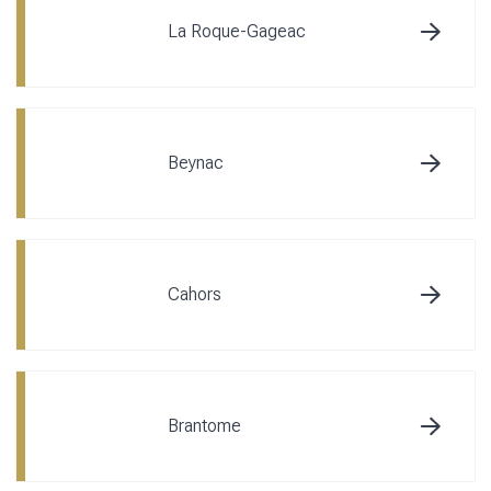
La Roque-Gageac
Beynac
Cahors
Brantome