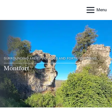
Menu
SURROUNDING AREA • VILLAGES AND FORTIFIED TOWNS
Montfort