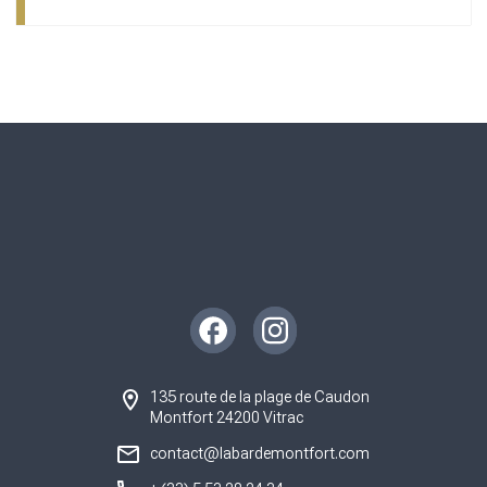
Instagram
Facebook
135 route de la plage de Caudon
Montfort 24200 Vitrac
contact@labardemontfort.com