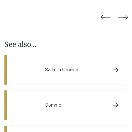
See also...
Sarlat la Canéda
Domme