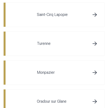
Saint-Cirq Lapopie
Turenne
Monpazier
Oradour sur Glane