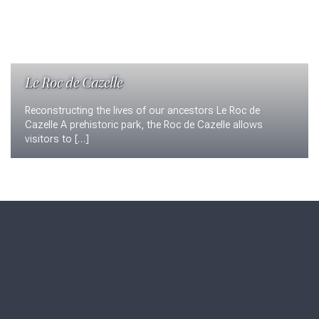
Le Roc de Cazelle
Reconstructing the lives of our ancestors Le Roc de
Cazelle A prehistoric park, the Roc de Cazelle allows
visitors to […]