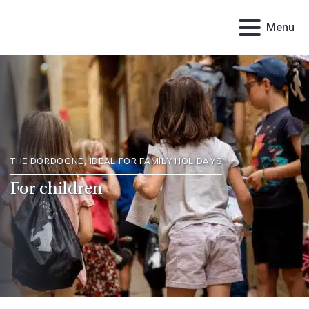
Menu
THE DORDOGNE, IDEAL FOR FAMILY HOLIDAYS
For children