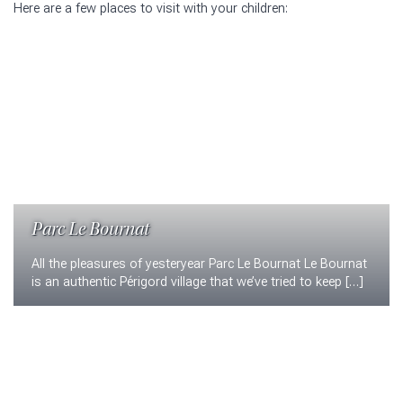
Here are a few places to visit with your children:
Parc Le Bournat
All the pleasures of yesteryear Parc Le Bournat Le Bournat
is an authentic Périgord village that we’ve tried to keep […]