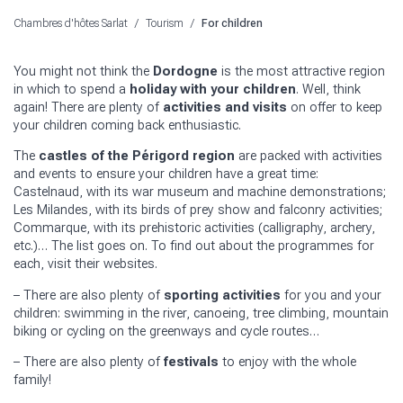
Chambres d'hôtes Sarlat
/
Tourism
/
For children
You might not think the
Dordogne
is the most attractive region
in which to spend a
holiday with your children
. Well, think
again! There are plenty of
activities and visits
on offer to keep
your children coming back enthusiastic.
The
castles of the Périgord region
are packed with activities
and events to ensure your children have a great time:
Castelnaud, with its war museum and machine demonstrations;
Les Milandes, with its birds of prey show and falconry activities;
Commarque, with its prehistoric activities (calligraphy, archery,
etc.)… The list goes on. To find out about the programmes for
each, visit their websites.
– There are also plenty of
sporting activities
for you and your
children: swimming in the river, canoeing, tree climbing, mountain
biking or cycling on the greenways and cycle routes…
– There are also plenty of
festivals
to enjoy with the whole
family!