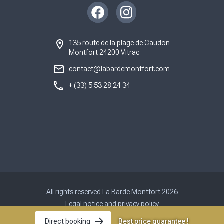
Instagram
Facebook
135 route de la plage de Caudon
Montfort 24200 Vitrac
contact@labardemontfort.com
+ (33) 5 53 28 24 34
All rights reserved La Barde Montfort 2026
Legal notice and privacy policy
Site map
Best price guarantee !
Direct booking