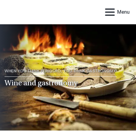
Menu
WHEN YOU THINK PERIGORD, YOU THINK GASTRONOMY!
Wine and gastronomy