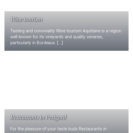
Wine tourism
Tasting and conviviality Wine tourism Aquitaine is a region
well known for its vineyards and quality wineries,
particularly in Bordeaux. […]
Restaurants in Perigord
For the pleasure of your taste buds Restaurants in