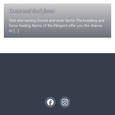
Goose and duck farms
Visit and tasting Goose and duck farms The breeding and
force-feeding farms of the Périgord offer you the chance
to […]
Instagram
Facebook