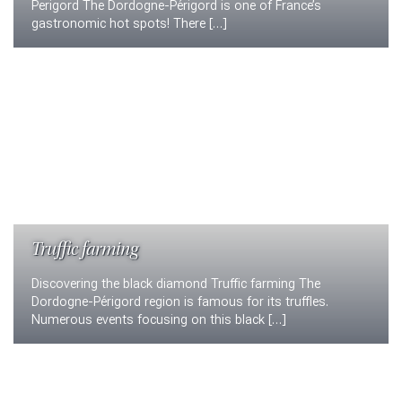
Perigord The Dordogne-Périgord is one of France’s
gastronomic hot spots! There […]
Truffic farming
Discovering the black diamond Truffic farming The
Dordogne-Périgord region is famous for its truffles.
Numerous events focusing on this black […]