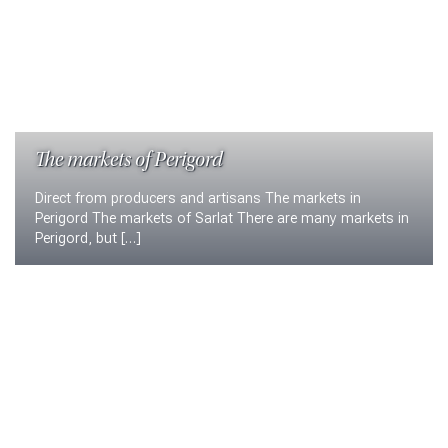
The markets of Perigord
Direct from producers and artisans The markets in
Perigord The markets of Sarlat There are many markets in
Perigord, but […]