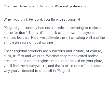
Chambres d'hôtes Sarlat
/
Tourism
/
Wine and gastronomy
When you think Périgord, you think gastronomy!
Périgord gastronomy has never needed advertising to make a
name for itself. Today, it’s the talk of the town far beyond
France’s borders. Here, we cultivate the art of eating well and the
simple pleasure of local cuisine!
These regional products are numerous and include, of course,
duck, truffles and walnuts. Whether they’re harvested and/or
prepared, sold on the region’s markets or served on your plate,
you’ll find them everywhere, and that’s often one of the reasons
why you’ve decided to stop off in Périgord!