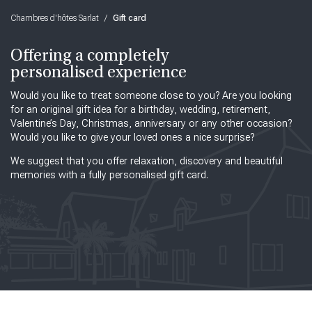
Chambres d'hôtes Sarlat
/
Gift card
Offering a completely
personalised experience
Would you like to treat someone close to you? Are you looking
for an original gift idea for a birthday, wedding, retirement,
Valentine’s Day, Christmas, anniversary or any other occasion?
Would you like to give your loved ones a nice surprise?
We suggest that you offer relaxation, discovery and beautiful
memories with a fully personalised gift card.