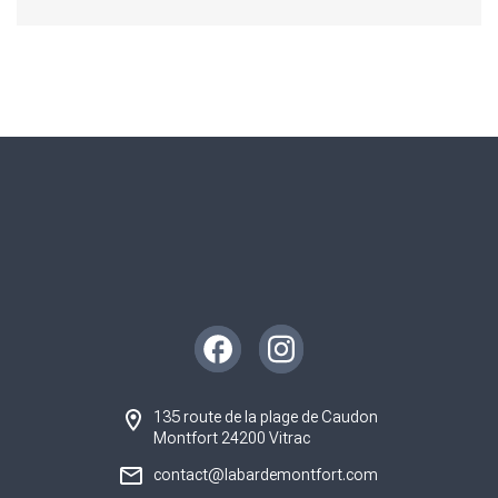
Instagram
Facebook
135 route de la plage de Caudon
Montfort 24200 Vitrac
contact@labardemontfort.com