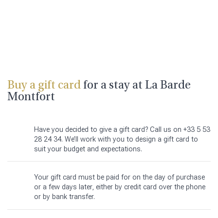
Buy a gift card
for a stay at La Barde
Montfort
Have you decided to give a gift card? Call us on +33 5 53
28 24 34. We’ll work with you to design a gift card to
suit your budget and expectations.
Your gift card must be paid for on the day of purchase
or a few days later, either by credit card over the phone
or by bank transfer.