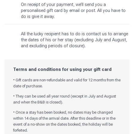
On receipt of your payment, we’ll send you a
personalised gift card by email or post. All you have to
do is give it away.
All the lucky recipient has to do is contact us to arrange
the dates of his or her stay (excluding July and August,
and excluding periods of closure).
Terms and conditions for using your gift card
• Gift cards are non-refundable and valid for 12 months from the
date of purchase.
• They can be used all year round (except in July and August
and when the B&B is closed).
• Once a stay has been booked, no dates may be changed
within 14 days of the arrival date. After this deadline or in the
event of a no-show on the dates booked, the holiday will be
forfeited.