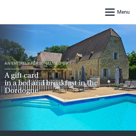
Menu
AN ENTIRELY PERSONALISED GIFT
A gift card
in a bed and breakfast in the
Dordogne