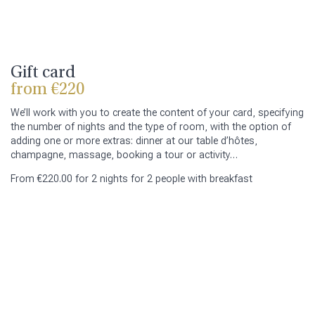
Gift card
from €220
We’ll work with you to create the content of your card, specifying
the number of nights and the type of room, with the option of
adding one or more extras: dinner at our table d’hôtes,
champagne, massage, booking a tour or activity…
From €220.00 for 2 nights for 2 people with breakfast