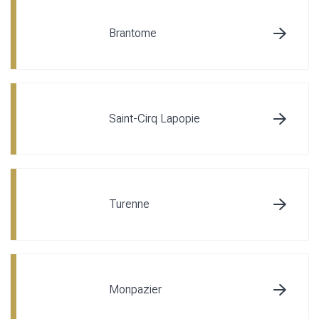
Brantome
Saint-Cirq Lapopie
Turenne
Monpazier