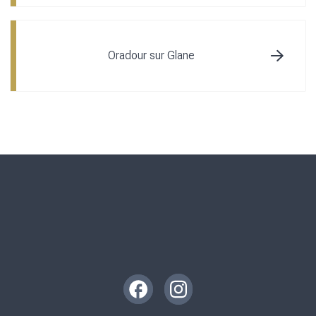
Oradour sur Glane
Instagram
Facebook