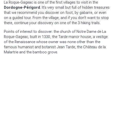
La Roque-Gageac is one of the first villages to visit in the
Dordogne-Périgord
. It’s very small but full of hidden treasures
that we recommend you discover on foot, by gabarre, or even
on a guided tour. From the village, and if you don’t want to stop
there, continue your discovery on one of the 3 hiking trails.
Points of interest to discover: the church of Notre Dame de La
Roque-Gageac, built in 1330, the Tarde manor house, a vestige
of the Renaissance whose owner was none other than the
famous humanist and botanist Jean Tarde, the Château de la
Malartrie and the bamboo grove.