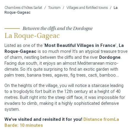
Chambres d'hôtes Sarlat
/
Tourism
/
Villages and fortified towns
/
La
Roque-Gageac
Between the cliffs and the Dordogne
La Roque-Gageac
Listed as one of the ‘
Most Beautiful Villages in France
’,
La
Roque-Gageac
is so much more! It’s an atypical treasure trove
of charm, nestling between the cliffs and the river
Dordogne
.
Facing due south, it enjoys an almost Mediterranean micro-
climate. So it’s quite surprising to find an exotic garden with
palm trees, banana trees, agaves, fig trees, cacti, bamboo…
On the heights of the village, you will notice a staircase leading
to a troglodytic fort built in the 12th century at a height of 40
metres. Built right into the steep cliff face, it was impossible for
invaders to climb, making it a highly sophisticated defensive
system.
We’ve visited and revisited it for you!
Distance fromLa
Barde: 10 minutes