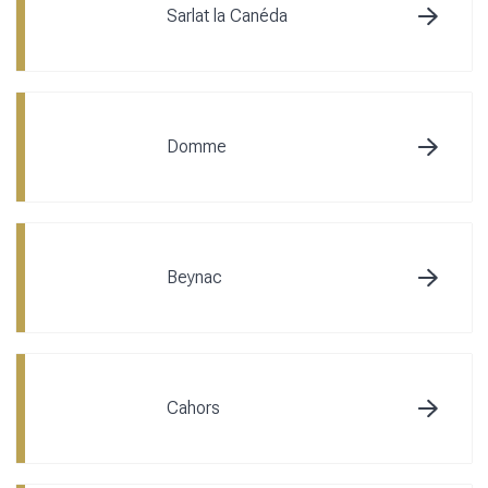
Sarlat la Canéda
Domme
Beynac
Cahors