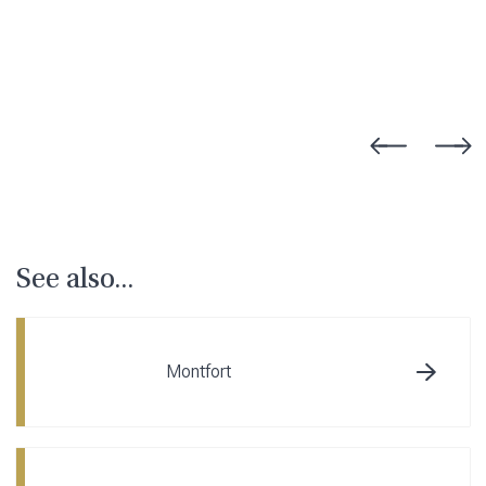
See also...
Montfort