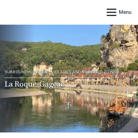
Menu
SURROUNDING AREA • VILLAGES AND FORTIFIED TOWNS
La Roque-Gageac