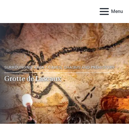
Menu
SURROUNDING AREA • CAVES, CHASMS AND PREHISTORY
Grotte de Lascaux