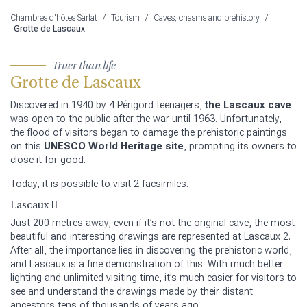
Chambres d'hôtes Sarlat
/
Tourism
/
Caves, chasms and prehistory
/
Grotte de Lascaux
Truer than life
Grotte de Lascaux
Discovered in 1940 by 4 Périgord teenagers,
the Lascaux cave
was open to the public after the war until 1963. Unfortunately,
the flood of visitors began to damage the prehistoric paintings
on this
UNESCO World Heritage site
, prompting its owners to
close it for good.
Today, it is possible to visit 2 facsimiles.
Lascaux II
Just 200 metres away, even if it’s not the original cave, the most
beautiful and interesting drawings are represented at Lascaux 2.
After all, the importance lies in discovering the prehistoric world,
and Lascaux is a fine demonstration of this. With much better
lighting and unlimited visiting time, it’s much easier for visitors to
see and understand the drawings made by their distant
ancestors tens of thousands of years ago.