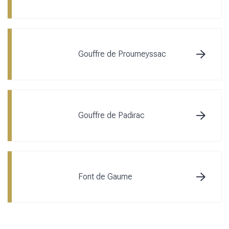
Gouffre de Proumeyssac
Gouffre de Padirac
Font de Gaume