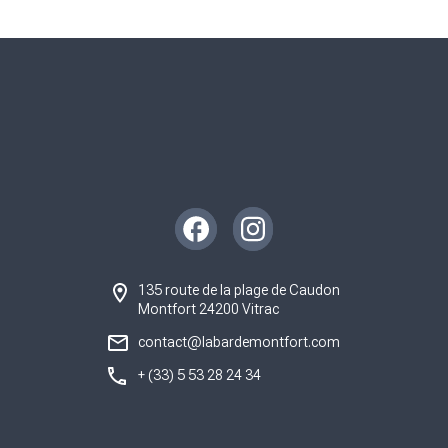
Instagram
Facebook
135 route de la plage de Caudon
Montfort 24200 Vitrac
contact@labardemontfort.com
+ (33) 5 53 28 24 34