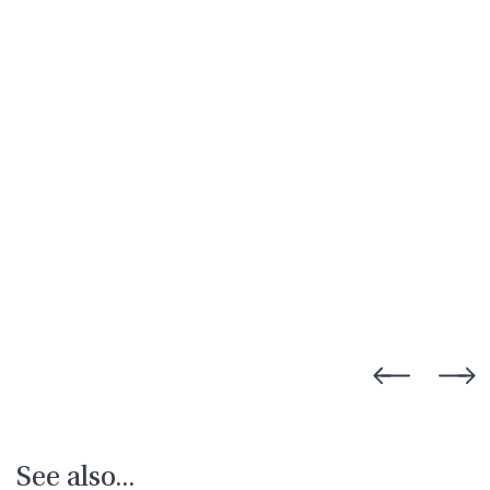
See also...