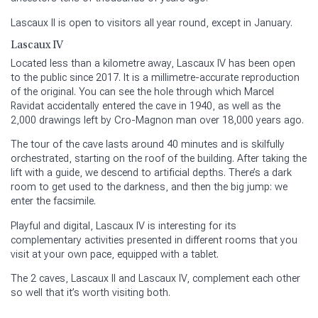
Lascaux II is open to visitors all year round, except in January.
Lascaux IV
Located less than a kilometre away, Lascaux IV has been open
to the public since 2017. It is a millimetre-accurate reproduction
of the original. You can see the hole through which Marcel
Ravidat accidentally entered the cave in 1940, as well as the
2,000 drawings left by Cro-Magnon man over 18,000 years ago.
The tour of the cave lasts around 40 minutes and is skilfully
orchestrated, starting on the roof of the building. After taking the
lift with a guide, we descend to artificial depths. There’s a dark
room to get used to the darkness, and then the big jump: we
enter the facsimile.
Playful and digital, Lascaux IV is interesting for its
complementary activities presented in different rooms that you
visit at your own pace, equipped with a tablet.
The 2 caves, Lascaux II and Lascaux IV, complement each other
so well that it’s worth visiting both.