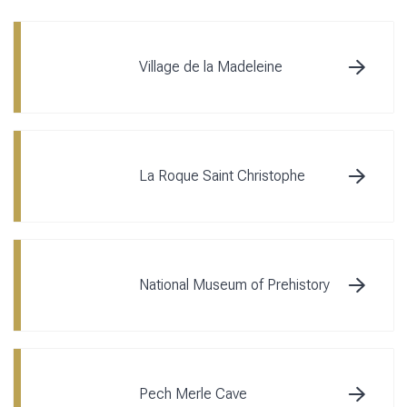
Village de la Madeleine
La Roque Saint Christophe
National Museum of Prehistory
Pech Merle Cave